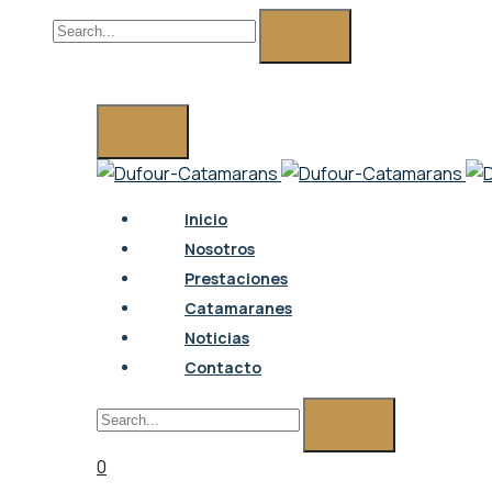
0
Inicio
Nosotros
Prestaciones
Catamaranes
Noticias
Contacto
0