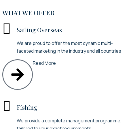
WHAT WE OFFER

Sailing Overseas
We are proud to offer the most dynamic multi-
faceted marketing in the industry and all countries
Read More

Fishing
We provide a complete management programme,
tailored to your exact requirements