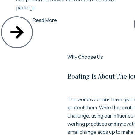
package
Read More
Why Choose Us
Boating Is About The J
The world’s oceans have given u
protect them. While the soluti
challenge, using our influenc
working practices and innovati
small change adds up to make 