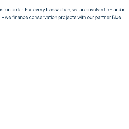
e in order. For every transaction, we are involved in – and in
l – we finance conservation projects with our partner
Blue