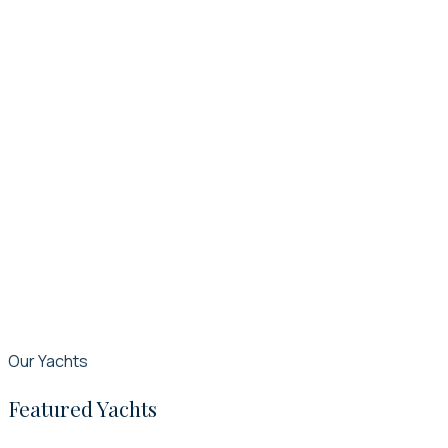
Our Yachts
Featured Yachts