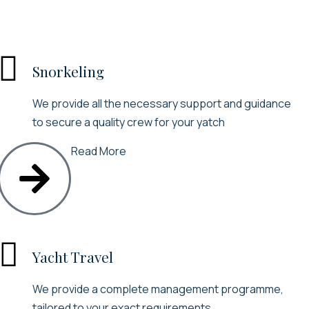

Snorkeling
We provide all the necessary support and guidance
to secure a quality crew for your yatch
Read More

Yacht Travel
We provide a complete management programme,
tailored to your exact requirements