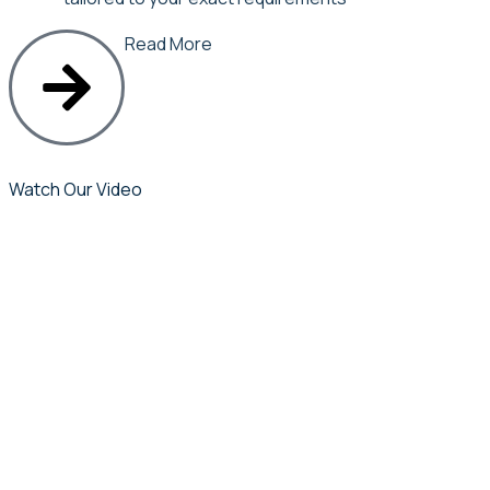
Read More
Watch Our Video