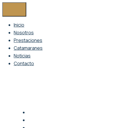
Inicio
Nosotros
Prestaciones
Catamaranes
Noticias
Contacto
1095 Howard Street, San Francisco, USA
info@amanus.com
Mon - Sat 9.00 - 18.00