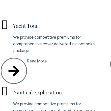

Yacht Tour
We provide competitive premiums for
comprehensive cover delivered in a bespoke
package.
Read More

Nautical Exploration
We provide competitive premiums for
comprehensice cover delivered in a bespoke