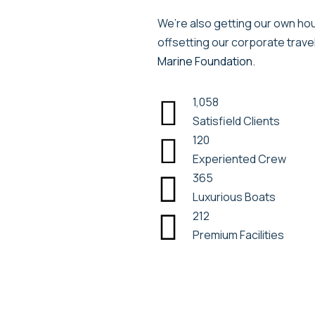
We’re also getting our own hous
offsetting our corporate trave
Marine Foundation
.
1,058

Satisfield Clients
120

Experiented Crew
365

Luxurious Boats
212

Premium Facilities