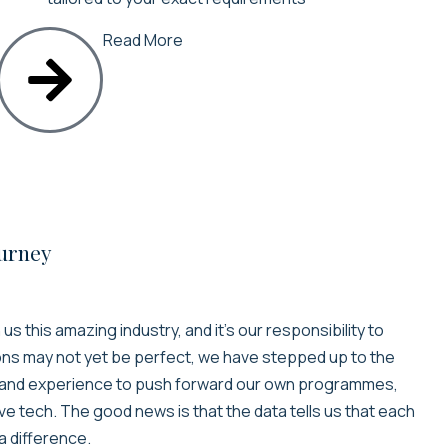
Read More
ourney
s this amazing industry, and it’s our responsibility to
ons may not yet be perfect, we have stepped up to the
e and experience to push forward our own programmes,
ve tech. The good news is that the data tells us that each
a difference.